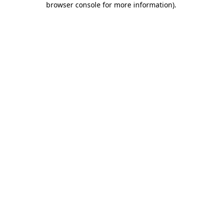
browser console for more information)
.