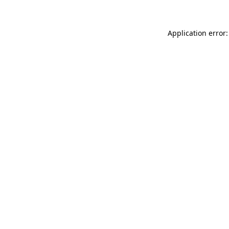
Application error: