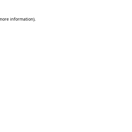
more information)
.