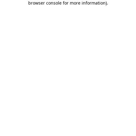
browser console for more information)
.