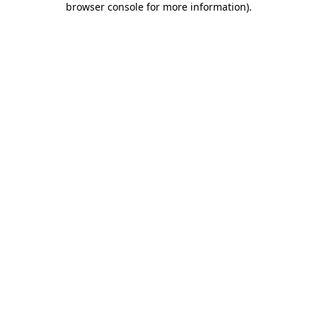
browser console for more information)
.