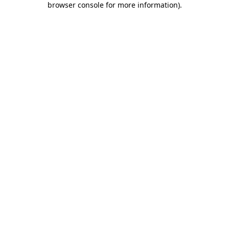
browser console for more information)
.